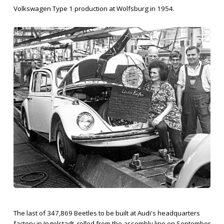
Volkswagen Type 1 production at Wolfsburg in 1954.
The last of 347,869 Beetles to be built at Audi's headquarters
factory in Ingolstadt, rolled from the assembly line on September