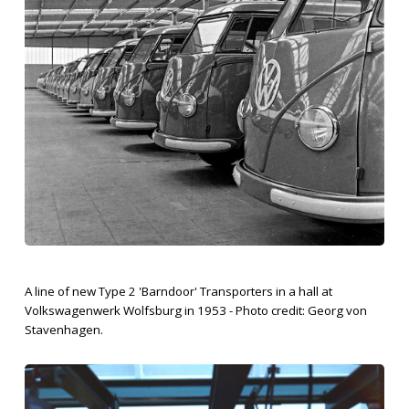
A line of new Type 2 'Barndoor' Transporters in a hall at
Volkswagenwerk Wolfsburg in 1953 - Photo credit: Georg von
Stavenhagen.