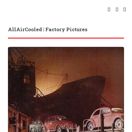
AllAirCooled | Factory Pictures