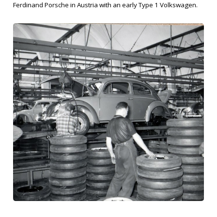
Ferdinand Porsche in Austria with an early Type 1 Volkswagen.