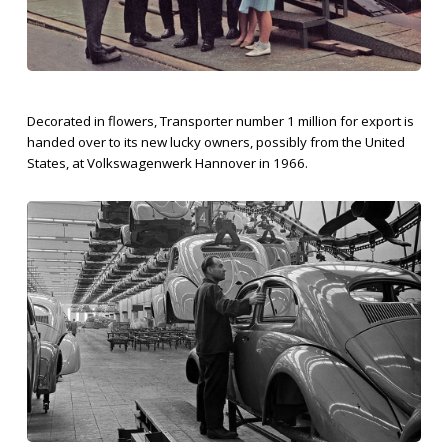
Decorated in flowers, Transporter number 1 million for export is
handed over to its new lucky owners, possibly from the United
States, at Volkswagenwerk Hannover in 1966.