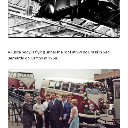
A Fusca body is flying under the roof at VW do Brasil in São
Bernardo do Campo in 1968.