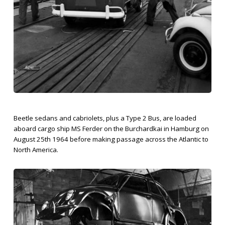
Beetle sedans and cabriolets, plus a Type 2 Bus, are loaded
aboard cargo ship MS Ferder on the Burchardkai in Hamburg on
August 25th 1964 before making passage across the Atlantic to
North America.