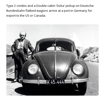
Type 2 combis and a Double-cabin 'Doka' pickup on Deutsche
Bundesbahn flatbed wagons arrive at a port in Germany for
export to the US or Canada.