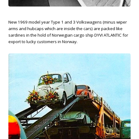
New 1969 model year Type 1 and 3 Volkswagens (minus wiper
arms and hubcaps which are inside the cars) are packed like
sardines in the hold of Norwegian cargo ship DYVI ATLANTIC for
export to lucky customers in Norway.