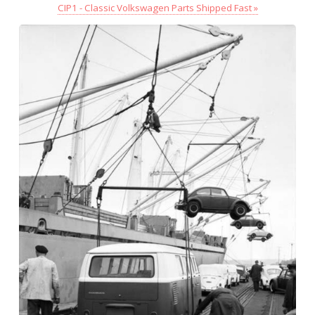
CIP1 - Classic Volkswagen Parts Shipped Fast »