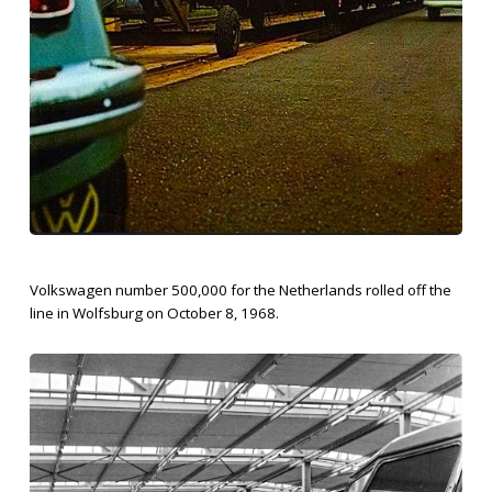
Volkswagen number 500,000 for the Netherlands rolled off the
line in Wolfsburg on October 8, 1968.