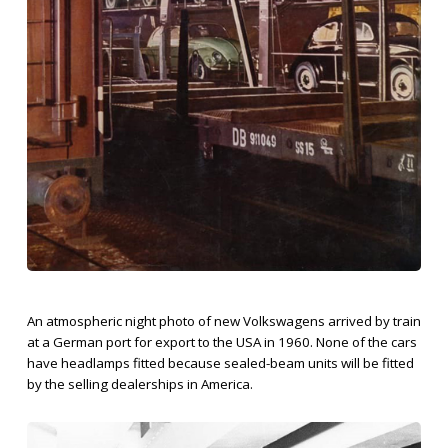
An atmospheric night photo of new Volkswagens arrived by train
at a German port for export to the USA in 1960. None of the cars
have headlamps fitted because sealed-beam units will be fitted
by the selling dealerships in America.