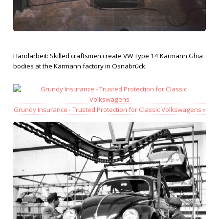
Handarbeit: Skilled craftsmen create VW Type 14 Karmann Ghia
bodies at the Karmann factory in Osnabrück.
Grundy Insurance - Trusted Protection for Classic Volkswagens »