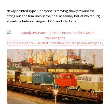
Newly painted Type 1 bodyshells moving slowly toward the
fitting out and trim lines in the final assembly hall at Wolfsburg,
sometime between August 1955 and July 1957.
Grundy Insurance - Trusted Protection for Classic Volkswagens »