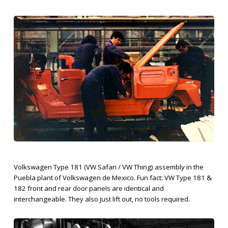
Volkswagen Type 181 (VW Safari / VW Thing) assembly in the
Puebla plant of Volkswagen de Mexico. Fun fact: VW Type 181 &
182 front and rear door panels are identical and
interchangeable. They also just lift out, no tools required.