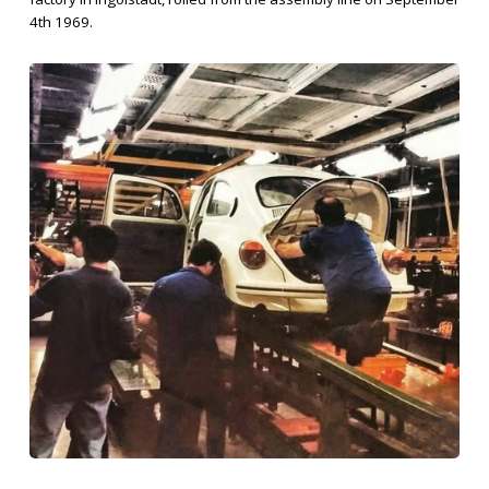
4th 1969.