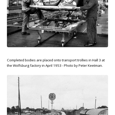
Completed bodies are placed onto transport trollies in Hall 3 at
the Wolfsburg factory in April 1953 - Photo by Peter Keetman.