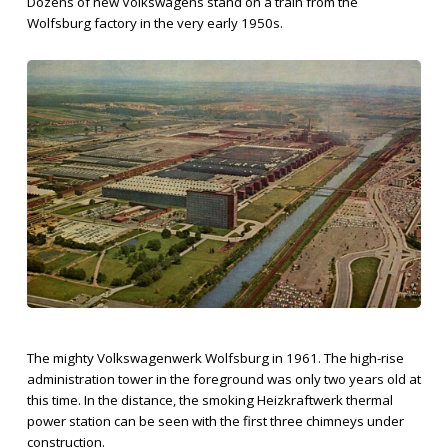
Dozens of new Volkswagens stand on a train from the
Wolfsburg factory in the very early 1950s.
The mighty Volkswagenwerk Wolfsburg in 1961. The high-rise
administration tower in the foreground was only two years old at
this time. In the distance, the smoking Heizkraftwerk thermal
power station can be seen with the first three chimneys under
construction.