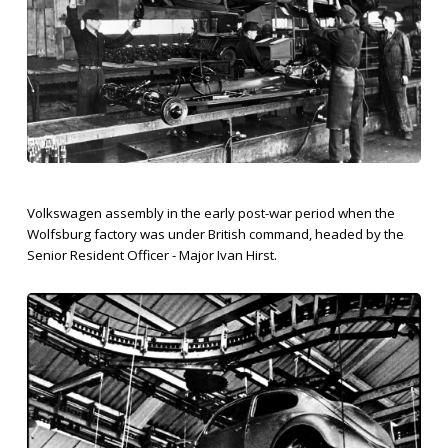
Volkswagen assembly in the early post-war period when the
Wolfsburg factory was under British command, headed by the
Senior Resident Officer - Major Ivan Hirst.