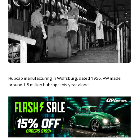
Hubcap manufacturing in Wolfsburg, dated 1956. VW made
around 1.5 million hubcaps this year alone.