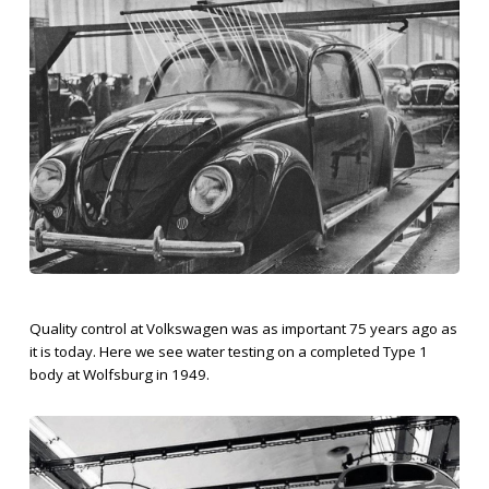
Quality control at Volkswagen was as important 75 years ago as
it is today. Here we see water testing on a completed Type 1
body at Wolfsburg in 1949.