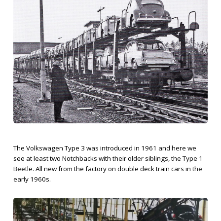
The Volkswagen Type 3 was introduced in 1961 and here we
see at least two Notchbacks with their older siblings, the Type 1
Beetle. All new from the factory on double deck train cars in the
early 1960s.