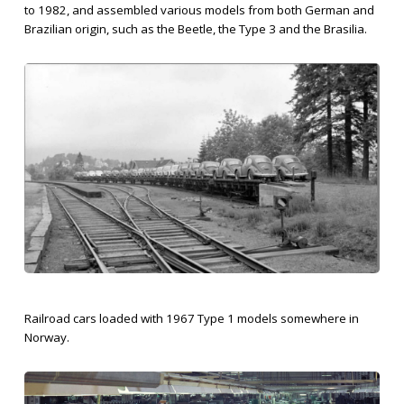
to 1982, and assembled various models from both German and
Brazilian origin, such as the Beetle, the Type 3 and the Brasilia.
Railroad cars loaded with 1967 Type 1 models somewhere in
Norway.