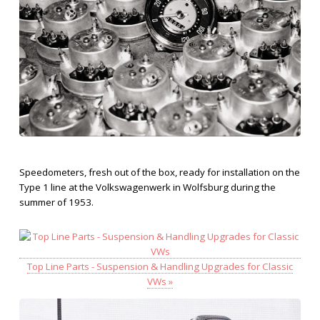
Speedometers, fresh out of the box, ready for installation on the
Type 1 line at the Volkswagenwerk in Wolfsburg during the
summer of 1953.
Top Line Parts - Suspension & Handling Upgrades for Classic
VWs »