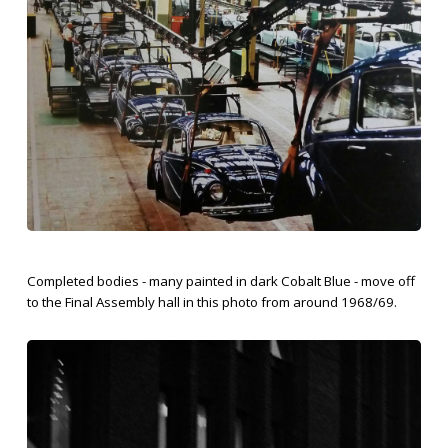
Completed bodies - many painted in dark Cobalt Blue - move off
to the Final Assembly hall in this photo from around 1968/69.