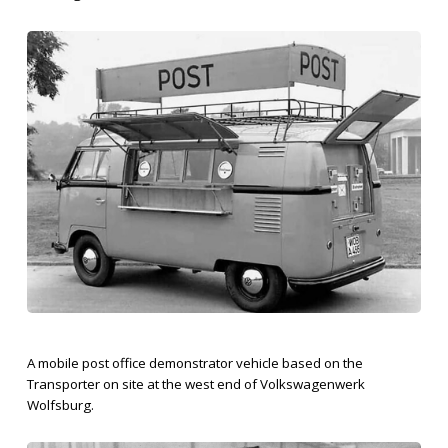
A mobile post office demonstrator vehicle based on the
Transporter on site at the west end of Volkswagenwerk
Wolfsburg.