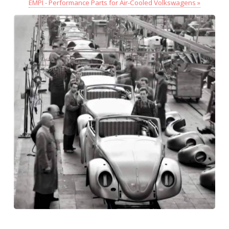
EMPI - Performance Parts for Air-Cooled Volkswagens »