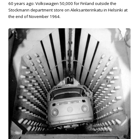
60 years ago: Volkswagen 50,000 for Finland outside the
Stockmann department store on Aleksanterinkatu in Helsinki at
the end of November 1964.