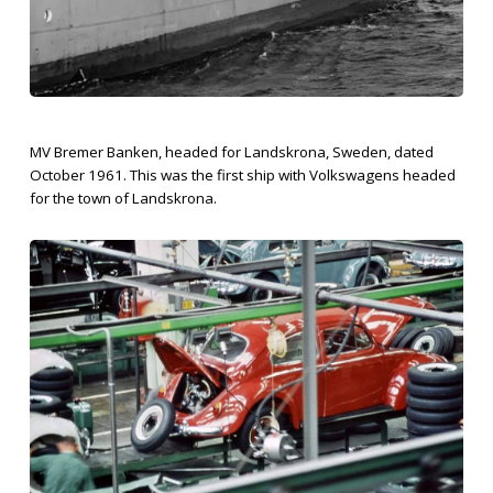
MV Bremer Banken, headed for Landskrona, Sweden, dated
October 1961. This was the first ship with Volkswagens headed
for the town of Landskrona.