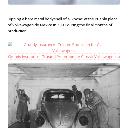
Dipping a bare metal bodyshell of a 'Vocho' at the Puebla plant
of Volkswagen de Mexico in 2003 during the final months of
production.
Grundy Insurance - Trusted Protection for Classic Volkswagens »