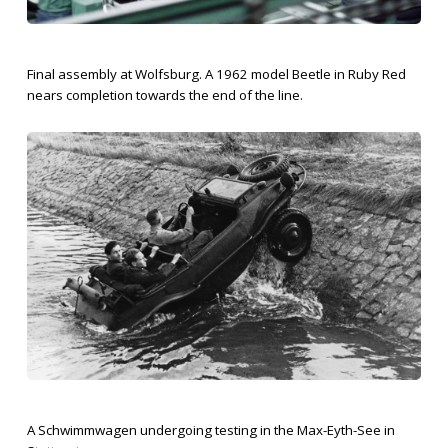
Final assembly at Wolfsburg. A 1962 model Beetle in Ruby Red
nears completion towards the end of the line.
A Schwimmwagen undergoing testing in the Max-Eyth-See in