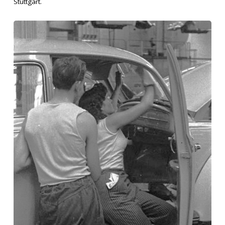
Stuttgart.