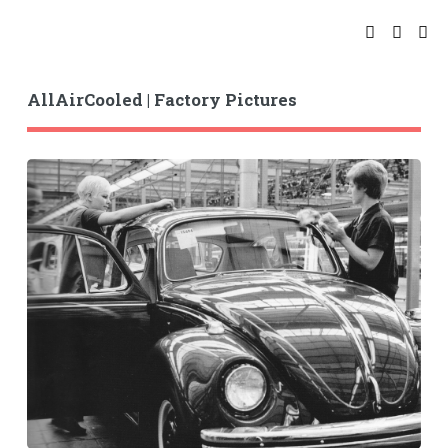
AllAirCooled | Factory Pictures