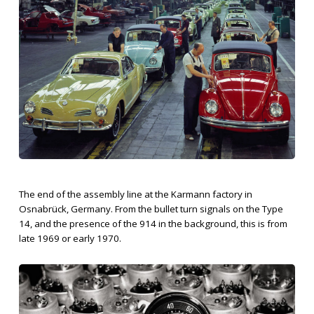
The end of the assembly line at the Karmann factory in
Osnabrück, Germany. From the bullet turn signals on the Type
14, and the presence of the 914 in the background, this is from
late 1969 or early 1970.