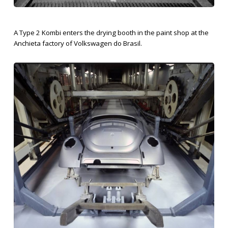
A Type 2 Kombi enters the drying booth in the paint shop at the
Anchieta factory of Volkswagen do Brasil.