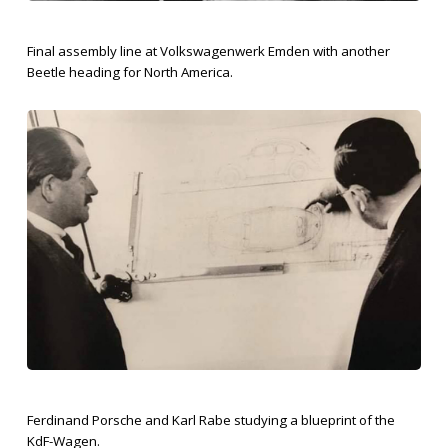
Final assembly line at Volkswagenwerk Emden with another
Beetle heading for North America.
Ferdinand Porsche and Karl Rabe studying a blueprint of the
KdF-Wagen.