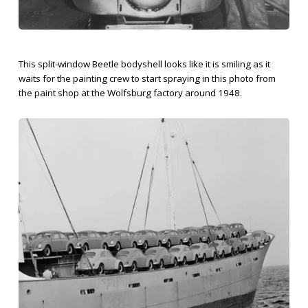
This split-window Beetle bodyshell looks like it is smiling as it
waits for the painting crew to start spraying in this photo from
the paint shop at the Wolfsburg factory around 1948.