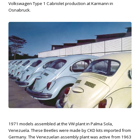
Volkswagen Type 1 Cabriolet production at Karmann in
Osnabruck.
1971 models assembled at the VW plant in Palma Sola,
Venezuela. These Beetles were made by CKD kits imported from
Germany. The Venezuelan assembly plant was active from 1963