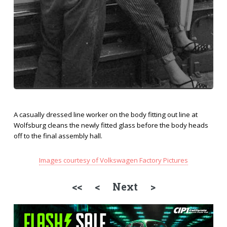
A casually dressed line worker on the body fitting out line at
Wolfsburg cleans the newly fitted glass before the body heads
off to the final assembly hall.
Images courtesy of Volkswagen Factory Pictures
<<
<
Next >