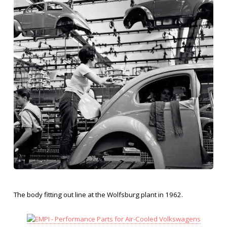
The body fitting out line at the Wolfsburg plant in 1962.