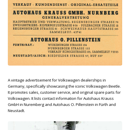
A vintage advertisement for Volkswagen dealerships in
Germany, specifically showcasing the iconic Volkswagen Beetle.
It promotes sales, customer service, and original spare parts for
Volkswagen. It lists contact information for Autohaus Krauss
GmbH in Nuremberg and Autohaus O. Pillenstein in Fürth and
Neustadt.