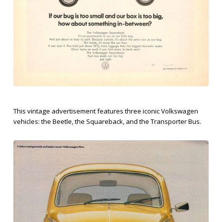
This vintage advertisement features three iconic Volkswagen
vehicles: the Beetle, the Squareback, and the Transporter Bus.