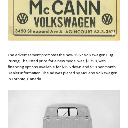
The advertisement promotes the new 1967 Volkswagen Bug.
Pricing: The listed price for a new model was $1798, with
financing options available for $195 down and $58 per month.
Dealer Information: The ad was placed by McCann Volkswagen
in Toronto, Canada.