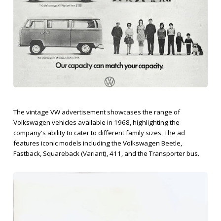
The vintage VW advertisement showcases the range of
Volkswagen vehicles available in 1968, highlighting the
company's ability to cater to different family sizes. The ad
features iconic models including the Volkswagen Beetle,
Fastback, Squareback (Variant), 411, and the Transporter bus.