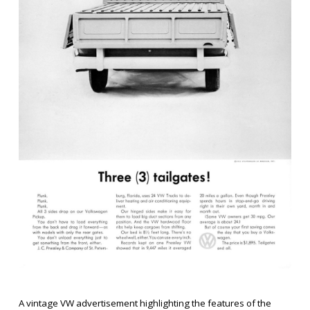
A vintage VW advertisement highlighting the features of the