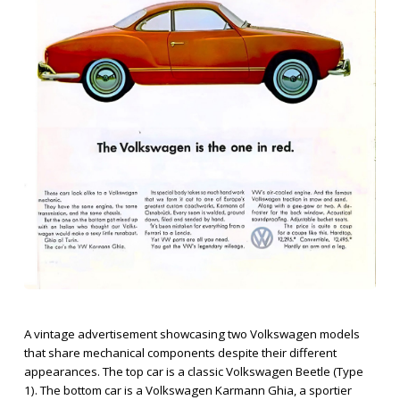
A vintage advertisement showcasing two Volkswagen models
that share mechanical components despite their different
appearances. The top car is a classic Volkswagen Beetle (Type
1). The bottom car is a Volkswagen Karmann Ghia, a sportier