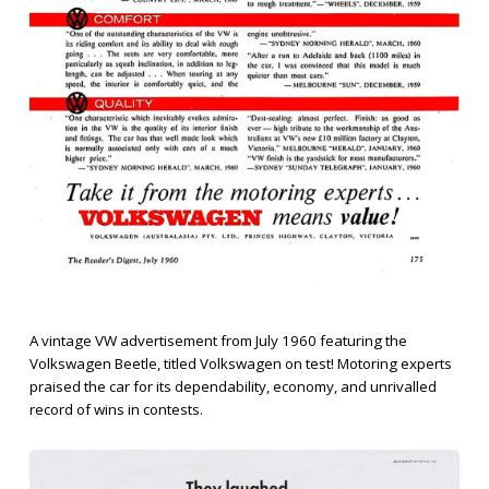
A vintage VW advertisement from July 1960 featuring the
Volkswagen Beetle, titled Volkswagen on test! Motoring experts
praised the car for its dependability, economy, and unrivalled
record of wins in contests.