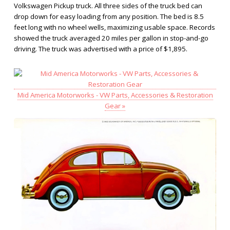
Volkswagen Pickup truck. All three sides of the truck bed can
drop down for easy loading from any position. The bed is 8.5
feet long with no wheel wells, maximizing usable space. Records
showed the truck averaged 20 miles per gallon in stop-and-go
driving. The truck was advertised with a price of $1,895.
Mid America Motorworks - VW Parts, Accessories & Restoration
Gear »