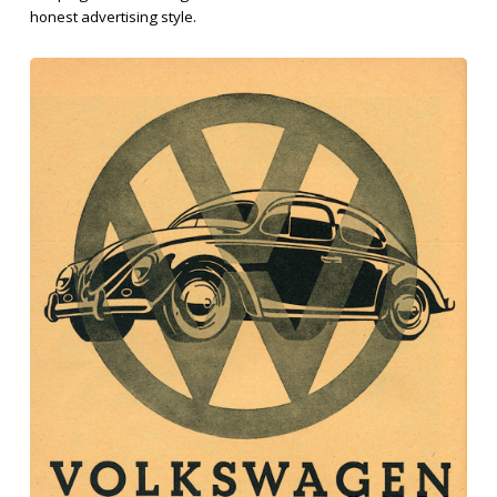
honest advertising style.