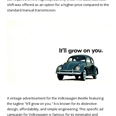
shift was offered as an option for a higher price compared to the
standard manual transmission.
A vintage advertisement for the Volkswagen Beetle featuring
the tagline "It'll grow on you." It is known for its distinctive
design, affordability, and simple engineering. This specific ad
campaign for Volkswagen is famous for its minimalist and