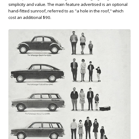
simplicity and value. The main feature advertised is an optional
hand-fitted sunroof, referred to as "a hole in the roof," which
cost an additional $90.