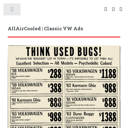
Toggle
AllAirCooled | Classic VW Ads