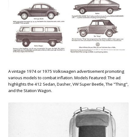
A vintage 1974 or 1975 Volkswagen advertisement promoting
various models to combat inflation. Models Featured: The ad
highlights the 412 Sedan, Dasher, VW Super Beetle, The "Thing",
and the Station Wagon.