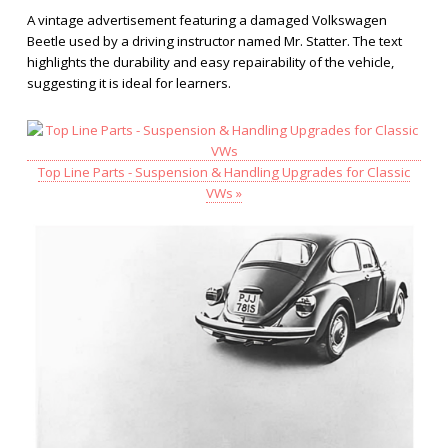
A vintage advertisement featuring a damaged Volkswagen
Beetle used by a driving instructor named Mr. Statter. The text
highlights the durability and easy repairability of the vehicle,
suggesting it is ideal for learners.
Top Line Parts - Suspension & Handling Upgrades for Classic
VWs »