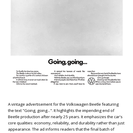
A vintage advertisement for the Volkswagen Beetle featuring
the text "Going, going...". It highlights the impending end of
Beetle production after nearly 25 years. It emphasizes the car's
core qualities: economy, reliability, and durability rather than just
appearance. The ad informs readers that the final batch of