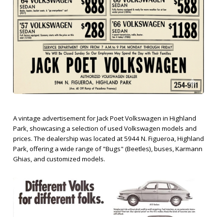
A vintage advertisement for Jack Poet Volkswagen in Highland
Park, showcasing a selection of used Volkswagen models and
prices. The dealership was located at 5944 N. Figueroa, Highland
Park, offering a wide range of "Bugs" (Beetles), buses, Karmann
Ghias, and customized models.