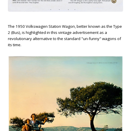
The 1950 Volkswagen Station Wagon, better known as the Type
2 (Bus), is highlighted in this vintage advertisement as a
revolutionary alternative to the standard "un-funny" wagons of
its time.