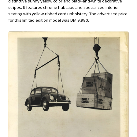
distinctive sunny yellow color and black-and-white decorative
stripes. It features chrome hubcaps and specialized interior
seating with yellow-ribbed cord upholstery. The advertised price
for this limited edition model was DM 9,990.