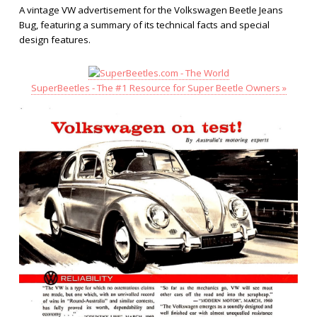
A vintage VW advertisement for the Volkswagen Beetle Jeans
Bug, featuring a summary of its technical facts and special
design features.
SuperBeetles - The #1 Resource for Super Beetle Owners »