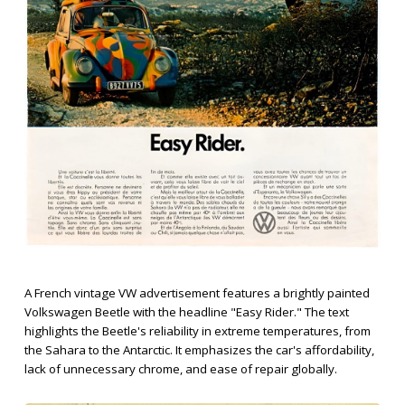
A French vintage VW advertisement features a brightly painted
Volkswagen Beetle with the headline "Easy Rider." The text
highlights the Beetle's reliability in extreme temperatures, from
the Sahara to the Antarctic. It emphasizes the car's affordability,
lack of unnecessary chrome, and ease of repair globally.