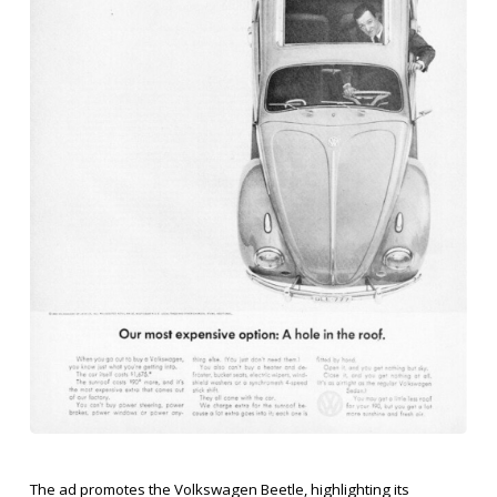
The ad promotes the Volkswagen Beetle, highlighting its