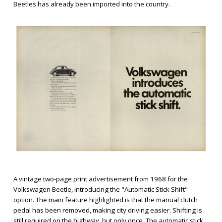
Beetles has already been imported into the country.
A vintage two-page print advertisement from 1968 for the
Volkswagen Beetle, introducing the "Automatic Stick Shift"
option. The main feature highlighted is that the manual clutch
pedal has been removed, making city driving easier. Shifting is
still required on the highway, but only once. The automatic stick