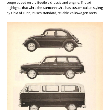
coupe based on the Beetle's chassis and engine. The ad
highlights that while the Karmann Ghia has custom Italian styling
by Ghia of Turin, it uses standard, reliable Volkswagen parts.