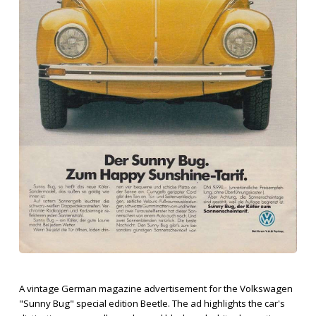
A vintage German magazine advertisement for the Volkswagen
"Sunny Bug" special edition Beetle. The ad highlights the car's