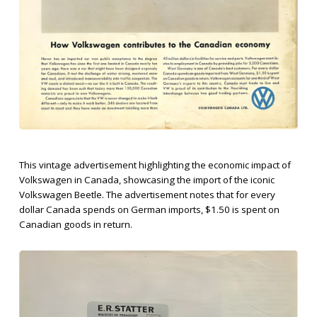
This vintage advertisement highlighting the economic impact of
Volkswagen in Canada, showcasing the import of the iconic
Volkswagen Beetle. The advertisement notes that for every
dollar Canada spends on German imports, $1.50 is spent on
Canadian goods in return.