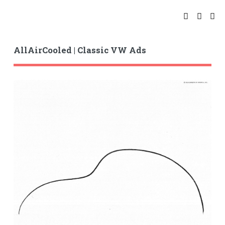
AllAirCooled | Classic VW Ads