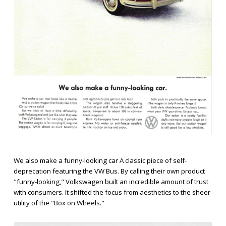
We also make a funny-looking car A classic piece of self-
deprecation featuring the VW Bus. By calling their own product
"funny-looking," Volkswagen built an incredible amount of trust
with consumers. It shifted the focus from aesthetics to the sheer
utility of the "Box on Wheels."