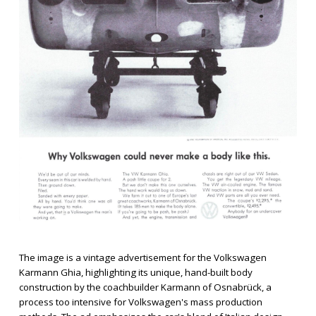
The image is a vintage advertisement for the Volkswagen
Karmann Ghia, highlighting its unique, hand-built body
construction by the coachbuilder Karmann of Osnabrück, a
process too intensive for Volkswagen's mass production