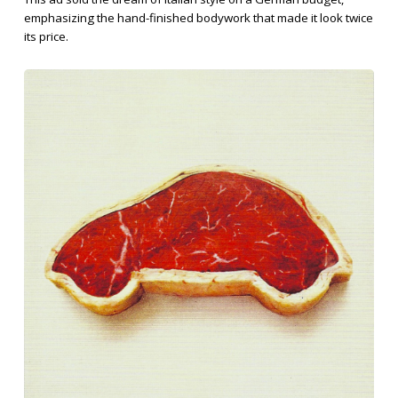
emphasizing the hand-finished bodywork that made it look twice
its price.