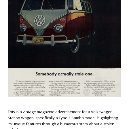
This is a vintage magazine advertisement for a Volkswagen
Station Wagon, specifically a Type 2 Samba model, highlighting
its unique features through a humorous story about a stolen