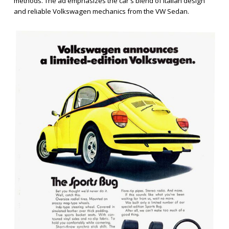
methods. The ad emphasizes the car's blend of Italian design
and reliable Volkswagen mechanics from the VW Sedan.