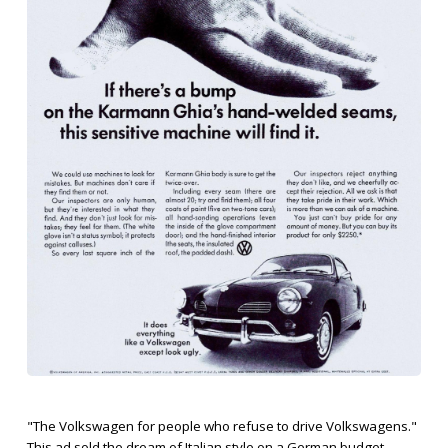
"The Volkswagen for people who refuse to drive Volkswagens."
This ad sold the dream of Italian style on a German budget,