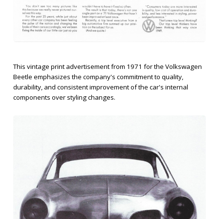
This vintage print advertisement from 1971 for the Volkswagen
Beetle emphasizes the company's commitment to quality,
durability, and consistent improvement of the car's internal
components over styling changes.