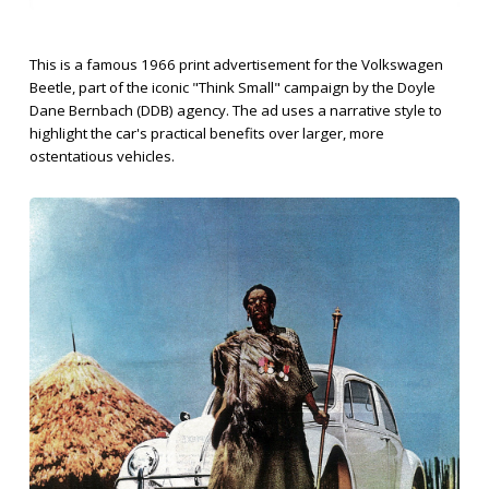
This is a famous 1966 print advertisement for the Volkswagen
Beetle, part of the iconic "Think Small" campaign by the Doyle
Dane Bernbach (DDB) agency. The ad uses a narrative style to
highlight the car's practical benefits over larger, more
ostentatious vehicles.