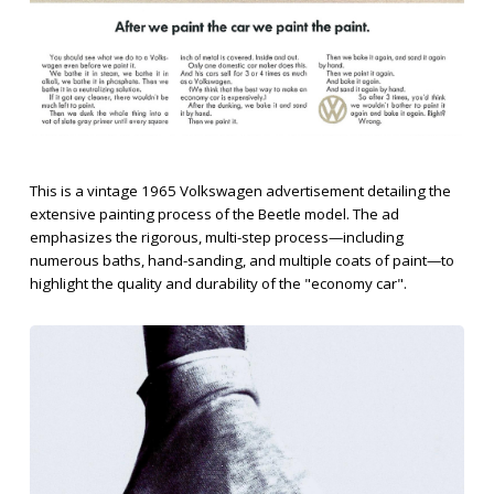
This is a vintage 1965 Volkswagen advertisement detailing the
extensive painting process of the Beetle model. The ad
emphasizes the rigorous, multi-step process—including
numerous baths, hand-sanding, and multiple coats of paint—to
highlight the quality and durability of the "economy car".