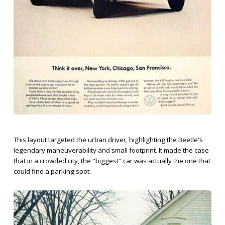
This layout targeted the urban driver, highlighting the Beetle's
legendary maneuverability and small footprint. It made the case
that in a crowded city, the "biggest" car was actually the one that
could find a parking spot.