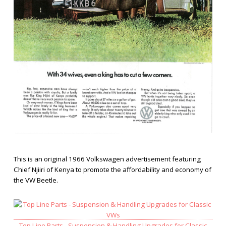
This is an original 1966 Volkswagen advertisement featuring
Chief Njiiri of Kenya to promote the affordability and economy of
the VW Beetle.
Top Line Parts - Suspension & Handling Upgrades for Classic