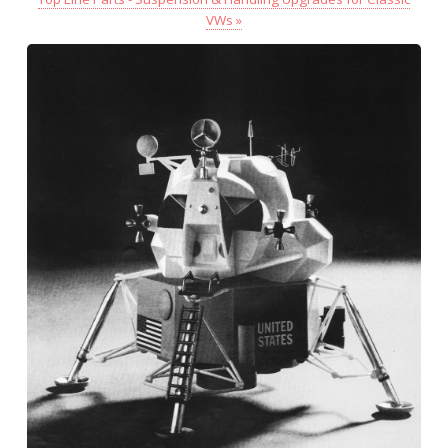
VWs »