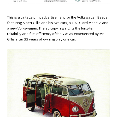
This is a vintage print advertisement for the Volkswagen Beetle,
featuring Albert Gillis and his two cars, a 1929 Ford Model A and
a new Volkswagen. The ad copy highlights the long-term
reliability and fuel efficiency of the VW, as experienced by Mr.
Gillis after 33 years of owning only one car.