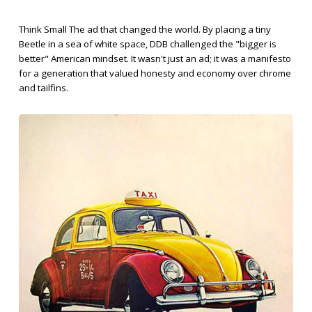
Think Small The ad that changed the world. By placing a tiny
Beetle in a sea of white space, DDB challenged the "bigger is
better" American mindset. It wasn't just an ad; it was a manifesto
for a generation that valued honesty and economy over chrome
and tailfins.