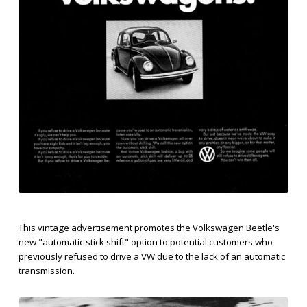
This vintage advertisement promotes the Volkswagen Beetle's
new "automatic stick shift" option to potential customers who
previously refused to drive a VW due to the lack of an automatic
transmission.