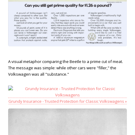
A visual metaphor comparing the Beetle to a prime cut of meat.
The message was simple: while other cars were "filler," the
Volkswagen was all "substance."
Grundy Insurance - Trusted Protection for Classic Volkswagens »