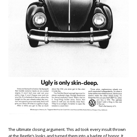
The ultimate closing argument. This ad took every insult thrown
at the Beetle’s looks and turned them into a badge of honor. It