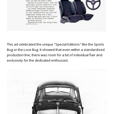
This ad celebrated the unique "Special Editions" like the Sports
Bug or the Love Bug. It showed that even within a standardized
production line, there was room for a bit of individual flair and
exclusivity for the dedicated enthusiast.