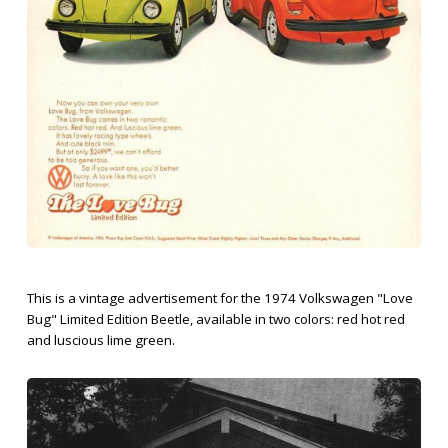
This is a vintage advertisement for the 1974 Volkswagen "Love
Bug" Limited Edition Beetle, available in two colors: red hot red
and luscious lime green.