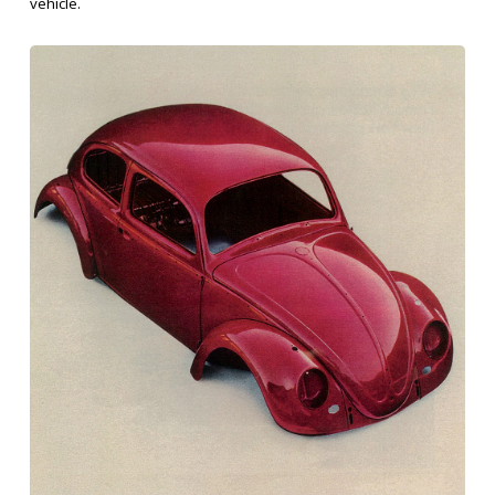
vehicle.