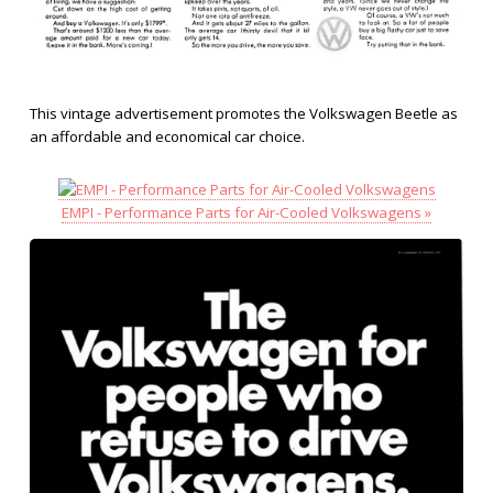
This vintage advertisement promotes the Volkswagen Beetle as
an affordable and economical car choice.
EMPI - Performance Parts for Air-Cooled Volkswagens »