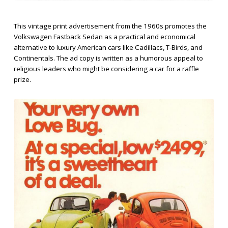
This vintage print advertisement from the 1960s promotes the
Volkswagen Fastback Sedan as a practical and economical
alternative to luxury American cars like Cadillacs, T-Birds, and
Continentals. The ad copy is written as a humorous appeal to
religious leaders who might be considering a car for a raffle
prize.