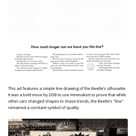
This ad features a simple line drawing of the Beetle’s silhouette.
It was a bold move by DDB to use minimalism to prove that while
other cars changed shapes to chase trends, the Beetle’s "line"
remained a constant symbol of quality.