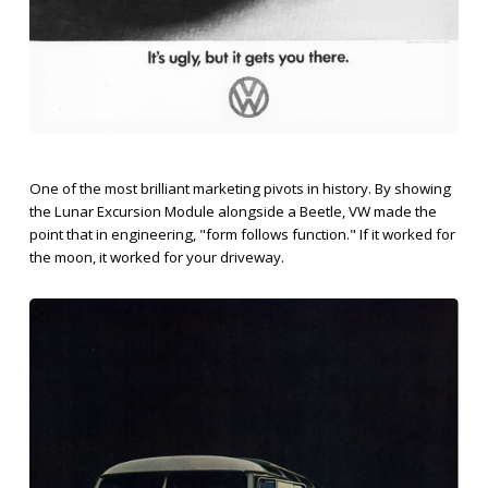
One of the most brilliant marketing pivots in history. By showing
the Lunar Excursion Module alongside a Beetle, VW made the
point that in engineering, "form follows function." If it worked for
the moon, it worked for your driveway.