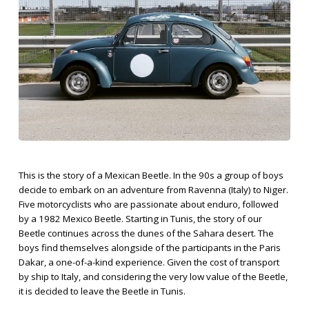
This is the story of a Mexican Beetle. In the 90s a group of boys
decide to embark on an adventure from Ravenna (Italy) to Niger.
Five motorcyclists who are passionate about enduro, followed
by a 1982 Mexico Beetle. Starting in Tunis, the story of our
Beetle continues across the dunes of the Sahara desert. The
boys find themselves alongside of the participants in the Paris
Dakar, a one-of-a-kind experience. Given the cost of transport
by ship to Italy, and considering the very low value of the Beetle,
it is decided to leave the Beetle in Tunis.