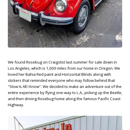
We found Rosebug on Craigslist last summer for sale down in
Los Angeles, which is 1,000 miles from our home in Oregon. We
loved her Bahia Red paint and Horizontal Blinds along with
stickers that reminded everyone who may follow behind that
"Slow Is All I Know". We decided to make an adventure out of the
entire experience by flying one-way to L.A., picking up the Beetle,
and then driving Rosebug home along the famous Pacific Coast
Highway.