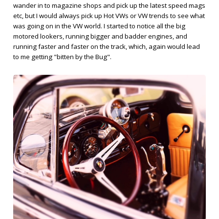
wander in to magazine shops and pick up the latest speed mags
etc, but I would always pick up Hot VWs or VW trends to see what
was going on in the VW world. I started to notice all the big
motored lookers, running bigger and badder engines, and
running faster and faster on the track, which, again would lead
to me getting "bitten by the Bug".