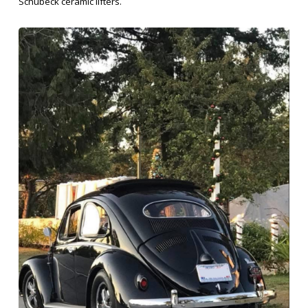
Schubeck ceramic lifters.