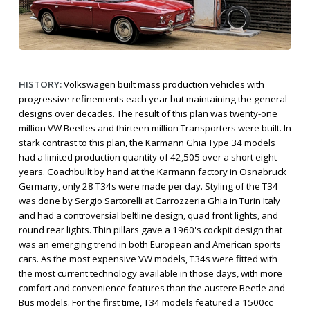
HISTORY:
Volkswagen built mass production vehicles with
progressive refinements each year but maintaining the general
designs over decades. The result of this plan was twenty-one
million VW Beetles and thirteen million Transporters were built. In
stark contrast to this plan, the Karmann Ghia Type 34 models
had a limited production quantity of 42,505 over a short eight
years. Coachbuilt by hand at the Karmann factory in Osnabruck
Germany, only 28 T34s were made per day. Styling of the T34
was done by Sergio Sartorelli at Carrozzeria Ghia in Turin Italy
and had a controversial beltline design, quad front lights, and
round rear lights. Thin pillars gave a 1960's cockpit design that
was an emerging trend in both European and American sports
cars. As the most expensive VW models, T34s were fitted with
the most current technology available in those days, with more
comfort and convenience features than the austere Beetle and
Bus models. For the first time, T34 models featured a 1500cc