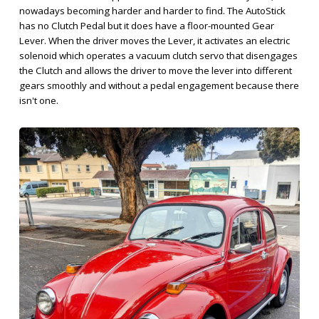
nowadays becoming harder and harder to find. The AutoStick
has no Clutch Pedal but it does have a floor-mounted Gear
Lever. When the driver moves the Lever, it activates an electric
solenoid which operates a vacuum clutch servo that disengages
the Clutch and allows the driver to move the lever into different
gears smoothly and without a pedal engagement because there
isn't one.