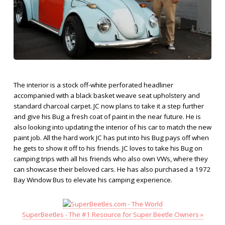
The interior is a stock off-white perforated headliner
accompanied with a black basket weave seat upholstery and
standard charcoal carpet. JC now plans to take it a step further
and give his Bug a fresh coat of paint in the near future. He is
also looking into updating the interior of his car to match the new
paint job. All the hard work JC has put into his Bug pays off when
he gets to show it off to his friends. JC loves to take his Bug on
camping trips with all his friends who also own VWs, where they
can showcase their beloved cars. He has also purchased a 1972
Bay Window Bus to elevate his camping experience.
SuperBeetles - The #1 Resource for Super Beetle Owners »