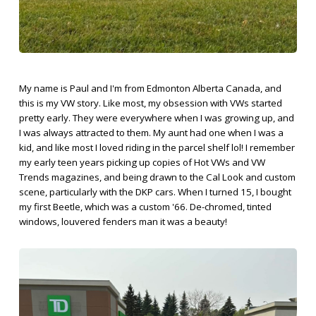
My name is Paul and I'm from Edmonton Alberta Canada, and
this is my VW story. Like most, my obsession with VWs started
pretty early. They were everywhere when I was growing up, and
I was always attracted to them. My aunt had one when I was a
kid, and like most I loved riding in the parcel shelf lol! I remember
my early teen years picking up copies of Hot VWs and VW
Trends magazines, and being drawn to the Cal Look and custom
scene, particularly with the DKP cars. When I turned 15, I bought
my first Beetle, which was a custom '66. De-chromed, tinted
windows, louvered fenders man it was a beauty!