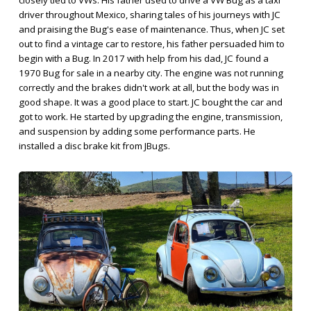
driver throughout Mexico, sharing tales of his journeys with JC
and praising the Bug's ease of maintenance. Thus, when JC set
out to find a vintage car to restore, his father persuaded him to
begin with a Bug. In 2017 with help from his dad, JC found a
1970 Bug for sale in a nearby city. The engine was not running
correctly and the brakes didn't work at all, but the body was in
good shape. It was a good place to start. JC bought the car and
got to work. He started by upgrading the engine, transmission,
and suspension by adding some performance parts. He
installed a disc brake kit from JBugs.