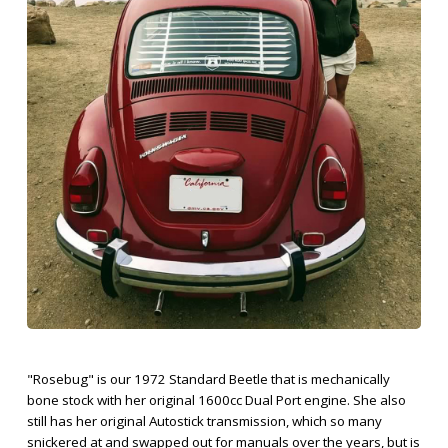
"Rosebug" is our 1972 Standard Beetle that is mechanically
bone stock with her original 1600cc Dual Port engine. She also
still has her original Autostick transmission, which so many
snickered at and swapped out for manuals over the years, but is