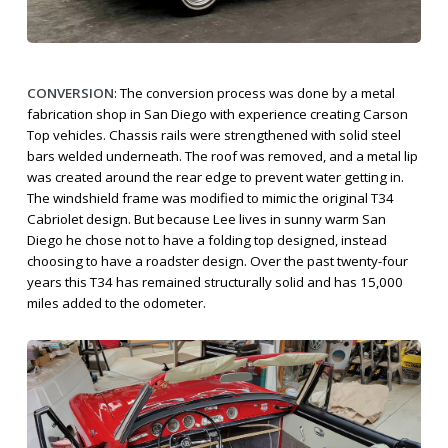
CONVERSION
: The conversion process was done by a metal
fabrication shop in San Diego with experience creating Carson
Top vehicles. Chassis rails were strengthened with solid steel
bars welded underneath. The roof was removed, and a metal lip
was created around the rear edge to prevent water getting in.
The windshield frame was modified to mimic the original T34
Cabriolet design. But because Lee lives in sunny warm San
Diego he chose not to have a folding top designed, instead
choosing to have a roadster design. Over the past twenty-four
years this T34 has remained structurally solid and has 15,000
miles added to the odometer.