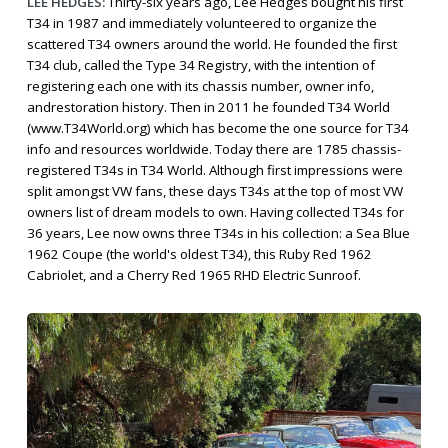
LEE HEDGES:
Thirty-six years ago, Lee Hedges bought his first
T34 in 1987 and immediately volunteered to organize the
scattered T34 owners around the world. He founded the first
T34 club, called the Type 34 Registry, with the intention of
registering each one with its chassis number, owner info,
andrestoration history. Then in 2011 he founded T34 World
(www.T34World.org) which has become the one source for T34
info and resources worldwide. Today there are 1785 chassis-
registered T34s in T34 World. Although first impressions were
split amongst VW fans, these days T34s at the top of most VW
owners list of dream models to own. Having collected T34s for
36 years, Lee now owns three T34s in his collection: a Sea Blue
1962 Coupe (the world's oldest T34), this Ruby Red 1962
Cabriolet, and a Cherry Red 1965 RHD Electric Sunroof.