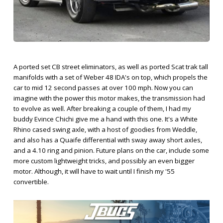
A ported set CB street eliminators, as well as ported Scat trak tall
manifolds with a set of Weber 48 IDA's on top, which propels the
car to mid 12 second passes at over 100 mph. Now you can
imagine with the power this motor makes, the transmission had
to evolve as well. After breaking a couple of them, I had my
buddy Evince Chichi give me a hand with this one. It's a White
Rhino cased swing axle, with a host of goodies from Weddle,
and also has a Quaife differential with sway away short axles,
and a 4.10 ring and pinion. Future plans on the car, include some
more custom lightweight tricks, and possibly an even bigger
motor. Although, it will have to wait until I finish my '55
convertible.