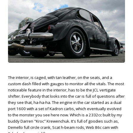
The interior, is caged, with tan leather, on the seats, and a
custom dash filled with gauges to monitor all the vitals. The most
noticeable feature in the interior, has to be the JCL vertigate
shifter. Everybody that looks into the car is full of questions after
they see that, ha-ha-ha. The engine in the car started as a dual
port 1600 with a set of Kadron carbs, which eventually evolved
to the monster you see here now. Which is a 2332cc built by my
buddy Darren "Kroc" Krewenchuk. It's full of goodies such as,
Demello full circle crank, Scat h-beam rods, Web 86c cam with