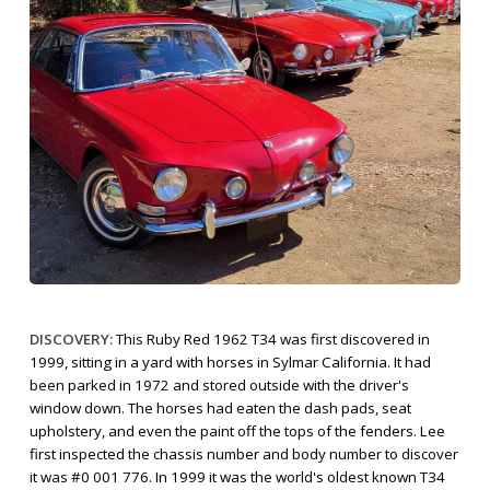
DISCOVERY:
This Ruby Red 1962 T34 was first discovered in
1999, sitting in a yard with horses in Sylmar California. It had
been parked in 1972 and stored outside with the driver's
window down. The horses had eaten the dash pads, seat
upholstery, and even the paint off the tops of the fenders. Lee
first inspected the chassis number and body number to discover
it was #0 001 776. In 1999 it was the world's oldest known T34