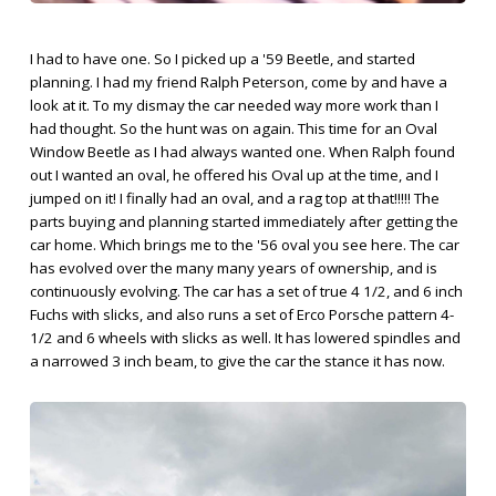
I had to have one. So I picked up a '59 Beetle, and started
planning. I had my friend Ralph Peterson, come by and have a
look at it. To my dismay the car needed way more work than I
had thought. So the hunt was on again. This time for an Oval
Window Beetle as I had always wanted one. When Ralph found
out I wanted an oval, he offered his Oval up at the time, and I
jumped on it! I finally had an oval, and a rag top at that!!!!! The
parts buying and planning started immediately after getting the
car home. Which brings me to the '56 oval you see here. The car
has evolved over the many many years of ownership, and is
continuously evolving. The car has a set of true 4 1/2, and 6 inch
Fuchs with slicks, and also runs a set of Erco Porsche pattern 4-
1/2 and 6 wheels with slicks as well. It has lowered spindles and
a narrowed 3 inch beam, to give the car the stance it has now.