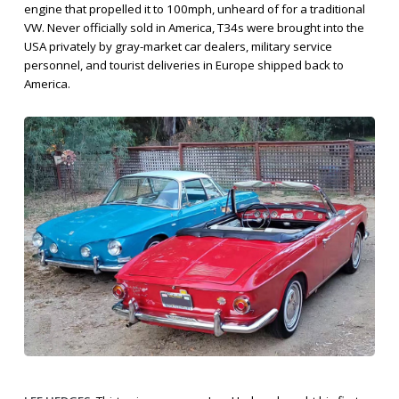
engine that propelled it to 100mph, unheard of for a traditional
VW. Never officially sold in America, T34s were brought into the
USA privately by gray-market car dealers, military service
personnel, and tourist deliveries in Europe shipped back to
America.