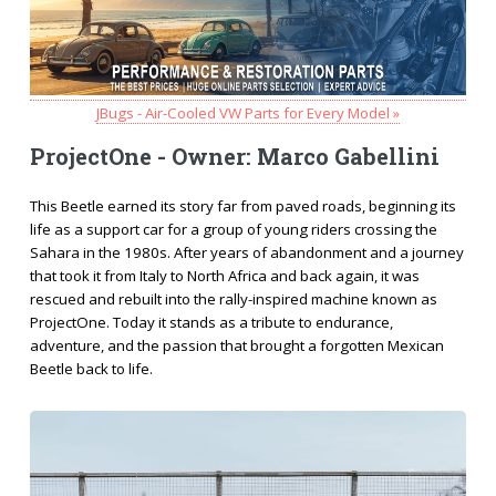
JBugs - Air-Cooled VW Parts for Every Model »
ProjectOne - Owner: Marco Gabellini
This Beetle earned its story far from paved roads, beginning its
life as a support car for a group of young riders crossing the
Sahara in the 1980s. After years of abandonment and a journey
that took it from Italy to North Africa and back again, it was
rescued and rebuilt into the rally-inspired machine known as
ProjectOne. Today it stands as a tribute to endurance,
adventure, and the passion that brought a forgotten Mexican
Beetle back to life.