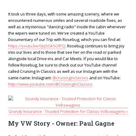
It took us three days, with some amazing scenery, where we
encountered numerous smiles and several roadside fixes, as
well as a mysterious "dancing radio" inside the cabin whenever
the wipers were tuned on. We've created a YouTube
Documentary of our Trip with Rosebug, which you can find at:
https://youtu.be/0JqSGk5OlPQ
. Rosebug continues to bring joy
into our lives and to those that see her on the road or parked
alongside local Drive-ins and Car Meets. If you would like to
follow Rosebug, be sure to check out our YouTube channel
called Cruising In Classics as well as our Instagram with the
same name: Instagram:
@cruisinginclassics
and on YouTube:
http://www.youtube.com/@CruisingInClassics
Grundy Insurance - Trusted Protection for Classic Volkswagens »
My VW Story - Owner: Paul Gagne