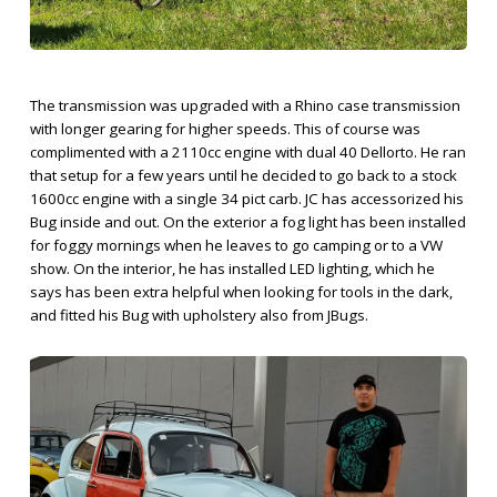
The transmission was upgraded with a Rhino case transmission
with longer gearing for higher speeds. This of course was
complimented with a 2110cc engine with dual 40 Dellorto. He ran
that setup for a few years until he decided to go back to a stock
1600cc engine with a single 34 pict carb. JC has accessorized his
Bug inside and out. On the exterior a fog light has been installed
for foggy mornings when he leaves to go camping or to a VW
show. On the interior, he has installed LED lighting, which he
says has been extra helpful when looking for tools in the dark,
and fitted his Bug with upholstery also from JBugs.