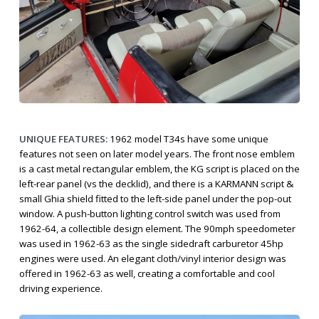
UNIQUE FEATURES:
1962 model T34s have some unique
features not seen on later model years. The front nose emblem
is a cast metal rectangular emblem, the KG script is placed on the
left-rear panel (vs the decklid), and there is a KARMANN script &
small Ghia shield fitted to the left-side panel under the pop-out
window. A push-button lighting control switch was used from
1962-64, a collectible design element. The 90mph speedometer
was used in 1962-63 as the single sidedraft carburetor 45hp
engines were used. An elegant cloth/vinyl interior design was
offered in 1962-63 as well, creating a comfortable and cool
driving experience.