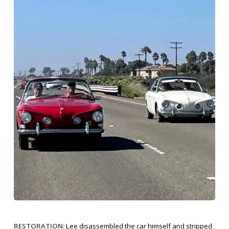
RESTORATION
: Lee disassembled the car himself and stripped