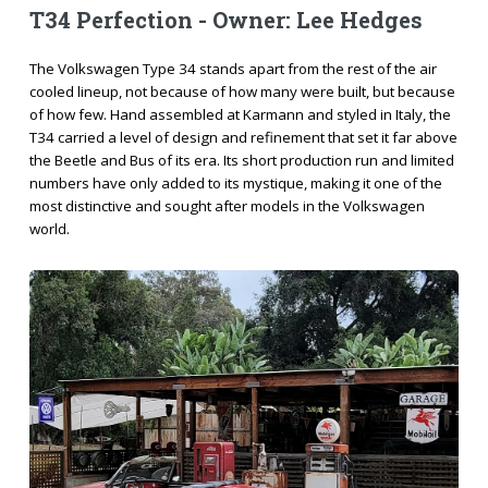
T34 Perfection - Owner: Lee Hedges
The Volkswagen Type 34 stands apart from the rest of the air
cooled lineup, not because of how many were built, but because
of how few. Hand assembled at Karmann and styled in Italy, the
T34 carried a level of design and refinement that set it far above
the Beetle and Bus of its era. Its short production run and limited
numbers have only added to its mystique, making it one of the
most distinctive and sought after models in the Volkswagen
world.