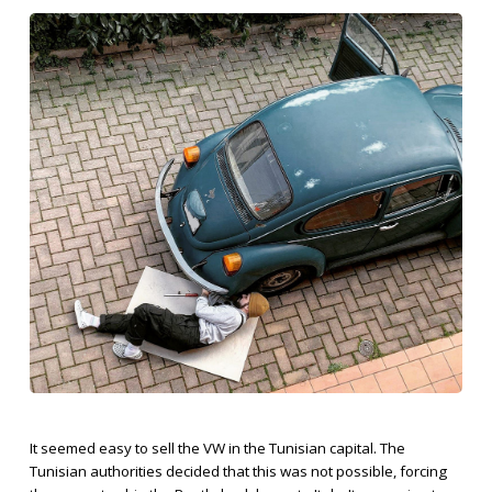
It seemed easy to sell the VW in the Tunisian capital. The
Tunisian authorities decided that this was not possible, forcing