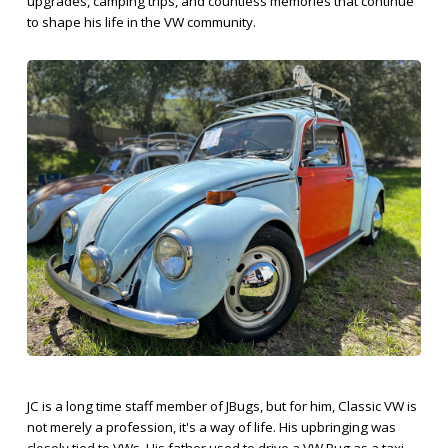
upgrades, camping trips, and countless memories that continue
to shape his life in the VW community.
JC is a long time staff member of JBugs, but for him, Classic VW is
not merely a profession, it's a way of life. His upbringing was
closely tied to VWs. His father used to drive a VW Bug as a taxi