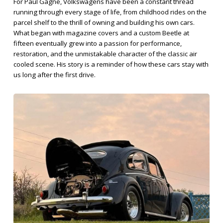
For Paul Gagne, Volkswagens have been a constant thread
running through every stage of life, from childhood rides on the
parcel shelf to the thrill of owning and building his own cars.
What began with magazine covers and a custom Beetle at
fifteen eventually grew into a passion for performance,
restoration, and the unmistakable character of the classic air
cooled scene. His story is a reminder of how these cars stay with
us long after the first drive.