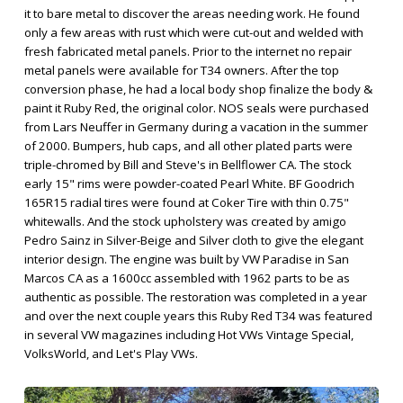
it to bare metal to discover the areas needing work. He found
only a few areas with rust which were cut-out and welded with
fresh fabricated metal panels. Prior to the internet no repair
metal panels were available for T34 owners. After the top
conversion phase, he had a local body shop finalize the body &
paint it Ruby Red, the original color. NOS seals were purchased
from Lars Neuffer in Germany during a vacation in the summer
of 2000. Bumpers, hub caps, and all other plated parts were
triple-chromed by Bill and Steve's in Bellflower CA. The stock
early 15" rims were powder-coated Pearl White. BF Goodrich
165R15 radial tires were found at Coker Tire with thin 0.75"
whitewalls. And the stock upholstery was created by amigo
Pedro Sainz in Silver-Beige and Silver cloth to give the elegant
interior design. The engine was built by VW Paradise in San
Marcos CA as a 1600cc assembled with 1962 parts to be as
authentic as possible. The restoration was completed in a year
and over the next couple years this Ruby Red T34 was featured
in several VW magazines including Hot VWs Vintage Special,
VolksWorld, and Let's Play VWs.