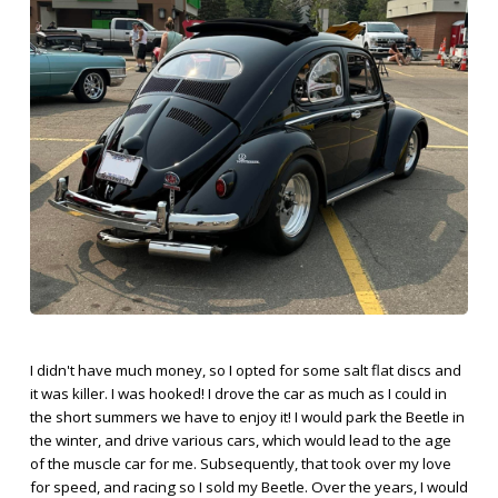
I didn't have much money, so I opted for some salt flat discs and
it was killer. I was hooked! I drove the car as much as I could in
the short summers we have to enjoy it! I would park the Beetle in
the winter, and drive various cars, which would lead to the age
of the muscle car for me. Subsequently, that took over my love
for speed, and racing so I sold my Beetle. Over the years, I would