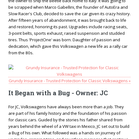
the owner to ship the Beetle back home to Italy. It was going to
be scrapped when Marco Gabellini, the founder of AutoEra and
Slow Racer's Club, decided to save the car given its crazy history.
After fifteen years of abandonment, it was brought back to life
and restored, honoring its past. Upgrades include racing seats,
3-point belts, sports exhaust, raised suspension and studded
tires. Thus 'ProjectOne' was born. Daughter of passion and
dedication, which gave this Volkswagen a new life as a rally car
from the 80s.
Grundy Insurance - Trusted Protection for Classic Volkswagens »
It Began with a Bug - Owner: JC
For JC, Volkswagens have always been more than a job. They
are part of his family history and the foundation of his passion
for classic cars. Guided by the stories his father shared from
years behind the wheel of a VW taxi in Mexico, JC set out to build
a Bug of his own. What followed was a hands on journey of