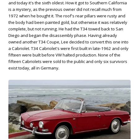
and today it's the sixth oldest. How it got to Southern California
is a mystery, as the previous owner did not recall much from
1972 when he bought it. The roof's rear pillars were rusty and
the body had been painted gold, but otherwise it was relatively
complete, but not running. He had the T34 towed back to San
Diego and began the disassembly phase. Having already
owned another T34 Coupe, Lee decided to convert this one into
a Cabriolet. T34 Cabriolet's were first built in late-1962 and only
fifteen were built before VW halted production. None of the
fifteen Cabriolets were sold to the public and only six survivors
exist today, all in Germany.