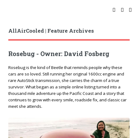
AllAirCooled | Feature Archives
Rosebug - Owner: David Fosberg
Rosebug is the kind of Beetle that reminds people why these
cars are so loved. Still running her original 1600cc engine and
rare AutoStick transmission, she carries the charm of a true
survivor. What began as a simple online listing turned into a
thousand mile adventure up the Pacific Coast and a story that
continues to grow with every smile, roadside fix, and classic car
meet she attends.